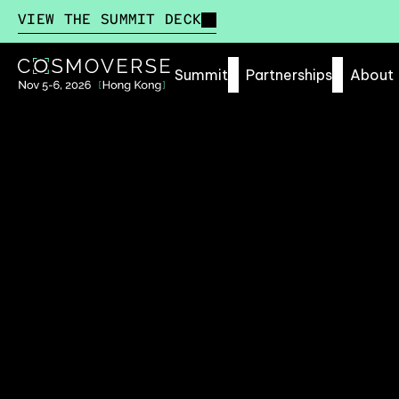
VIEW THE SUMMIT DECK
Summit
Partnerships
About