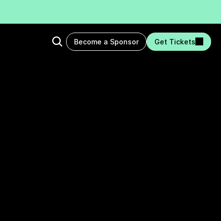
Become a Sponsor
Get Tickets