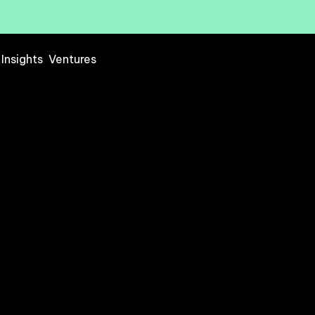
Insights
Ventures