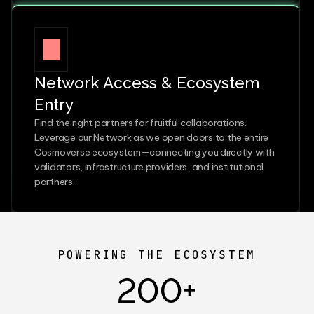
Network Access & Ecosystem 
Entry
Find the right partners for fruitful collaborations. 
Leverage our Network as we open doors to the entire 
Cosmoverse ecosystem—connecting you directly with 
validators, infrastructure providers, and institutional 
partners.
POWERING THE ECOSYSTEM
200+