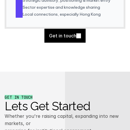
Strategic advisory, positioning & market entry
Sector expertise and knowledge sharing
Local connections, especially Hong Kong
Get in touch
GET IN TOUCH
Lets Get Started
Whether you're raising capital, expanding into new
markets, or