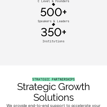
C Level & Founders
500+
Speakers & Leaders
350+
Institutions
STRATEGIC PARTNERSHIPS
Strategic Growth
Solutions
We provide end-to-end support to accelerate your