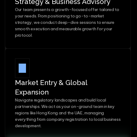
Strategy & Business Advisory
Our team presents a growth-focused offer tailored to 
your needs. From positioning to go-to-market 
strategy, we conduct deep-dive sessions to ensure 
smooth execution and measurable growth for your 
protocol.
Market Entry & Global 
Expansion
Navigate regulatory landscapes and build local 
partnerships. We act as your on-ground team in key 
regions like Hong Kong and the UAE, managing 
everything from company registration to local business 
development.