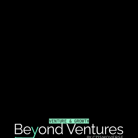
VENTURE & GROWTH