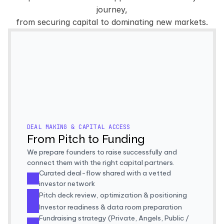
journey,
from securing capital to dominating new markets.
VCS & FUND
ANGEL SYNDICATES
MARKET MAKERS
LAUNCHPAD
ACCELERATORS
HEDGE FUNDS
FAMILY OFFICES
PRIVATE EQU
LIQUIDITY PROVIDERS
INSTITUTIONAL DESKS
GRANTS PROGRA
DEAL MAKING & CAPITAL ACCESS
From Pitch to Funding
We prepare founders to raise successfully and 
connect them with the right capital partners.
Curated deal-flow shared with a vetted 
investor network
Pitch deck review, optimization & positioning
Investor readiness & data room preparation
Fundraising strategy (Private, Angels, Public / 