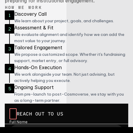
preparing for institutional engagement.
HOW WE WORK
Discovery Call
1
We learn about your project, goals, and challenges.
Assessment & Fit
2
We evaluate alignment and identify how we can add the 
most value to your journey.
Tailored Engagement
3
We propose a customized scope. Whether it's fundraising 
support, market entry, or full advisory.
Hands-On Execution
4
We work alongside your team. Not just advising, but 
actively helping you execute.
Ongoing Support
5
From pre-launch to post-Cosmoverse, we stay with you 
as a long-term partner.
REACH OUT TO US
Full Name