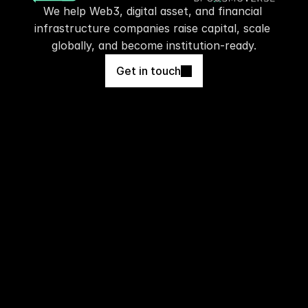
We help Web3, digital asset, and financial 
infrastructure companies raise capital, scale 
globally, and become institution-ready.
Get in touch