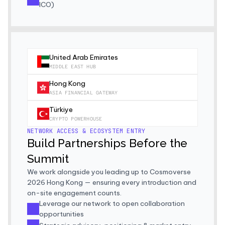
ICO)
United Arab Emirates
MIDDLE EAST HUB
Hong Kong
ASIA FINANCIAL GATEWAY
Türkiye
CRYPTO POWERHOUSE
NETWORK ACCESS & ECOSYSTEM ENTRY
Build Partnerships Before the 
Summit
We work alongside you leading up to Cosmoverse 
2026 Hong Kong — ensuring every introduction and 
on-site engagement counts.
Leverage our network to open collaboration 
opportunities