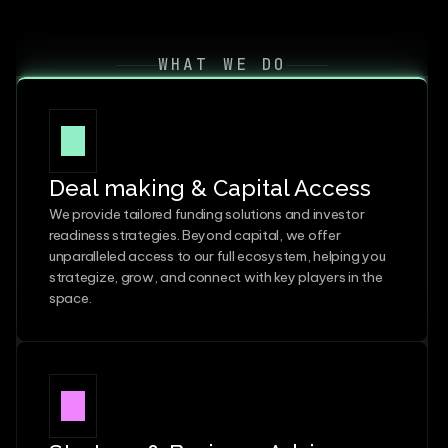
WHAT WE DO
Deal making & Capital Access
We provide tailored funding solutions and investor 
readiness strategies. Beyond capital, we offer 
unparalleled access to our full ecosystem, helping you 
strategize, grow, and connect with key players in the 
space.