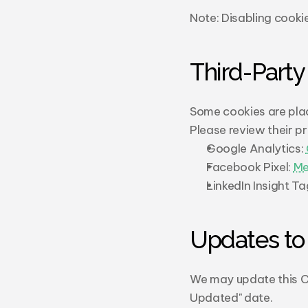
Note: Disabling cookie
Third-Party
Some cookies are plac
Please review their pr
Google Analytics: 
Facebook Pixel: 
Me
LinkedIn Insight Tag
Updates to 
We may update this Co
Updated" date.