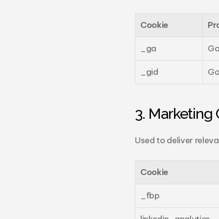
Cookie
Pr
_ga
Go
_gid
Go
3. Marketing 
Used to deliver relev
Cookie
_fbp