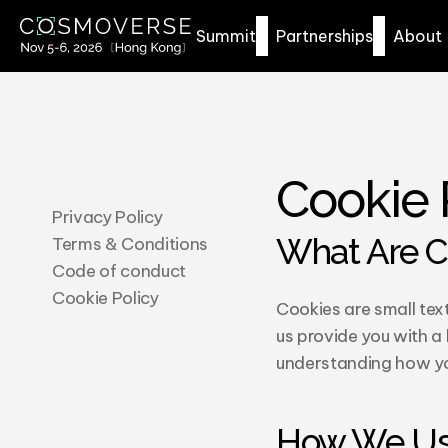
Summit
Partnerships
About
Cookie 
Privacy Policy
What Are C
Terms & Conditions
Code of conduct
Cookie Policy
Cookies are small text
us provide you with a
understanding how you
How We Us