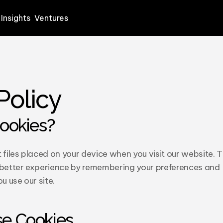
Insights
Ventures
Policy
ookies?
 files placed on your device when you visit our website. T
 better experience by remembering your preferences and 
 use our site.
e Cookies