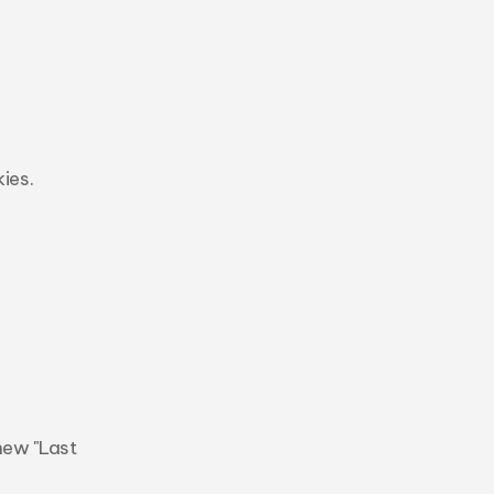
es. 
ew "Last 