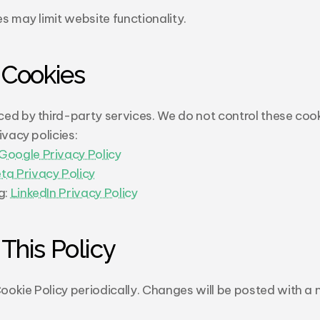
s may limit website functionality.
 Cookies
ed by third-party services. We do not control these cooki
ivacy policies:
Google Privacy Policy
ta Privacy Policy
: 
LinkedIn Privacy Policy
This Policy
okie Policy periodically. Changes will be posted with a n