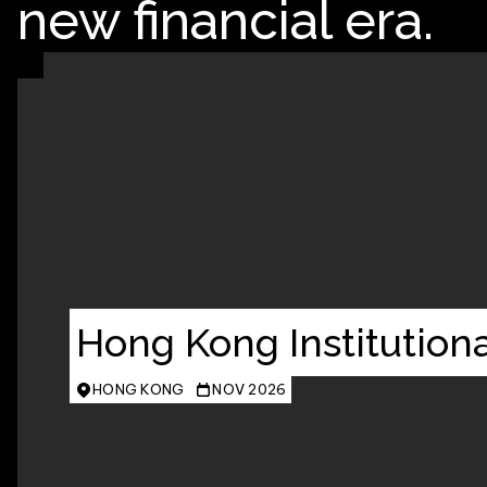
new financial era.
Hong Kong Institutiona
HONG KONG
NOV 2026