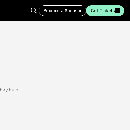
Become a Sponsor
Get Tickets
hey help 