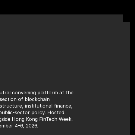
utral convening platform at the 
rsection of blockchain 
structure, institutional finance, 
public-sector policy. Hosted 
gside Hong Kong FinTech Week, 
mber 4–6, 2026.