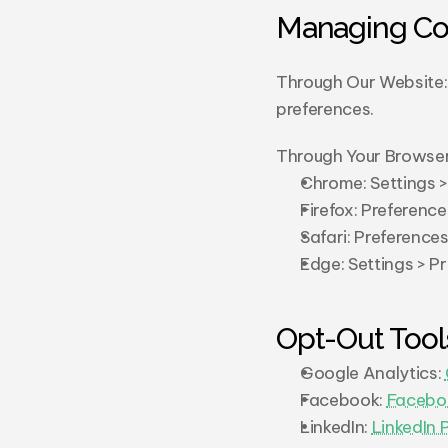
Managing Co
Through Our Website: 
preferences.
Through Your Browser
Chrome: Settings >
Firefox: Preference
Safari: Preference
Edge: Settings > P
Opt-Out Tool
Google Analytics: 
Facebook: 
Facebo
LinkedIn: 
LinkedIn 