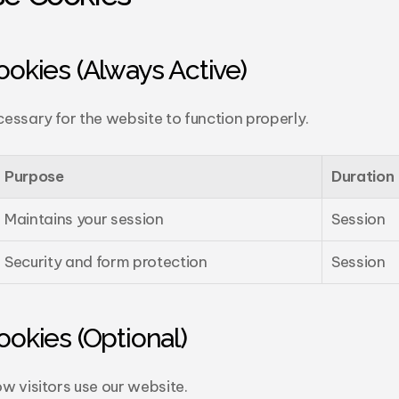
Cookies (Always Active)
essary for the website to function properly.
Purpose
Duration
Maintains your session
Session
Security and form protection
Session
Cookies (Optional)
w visitors use our website.