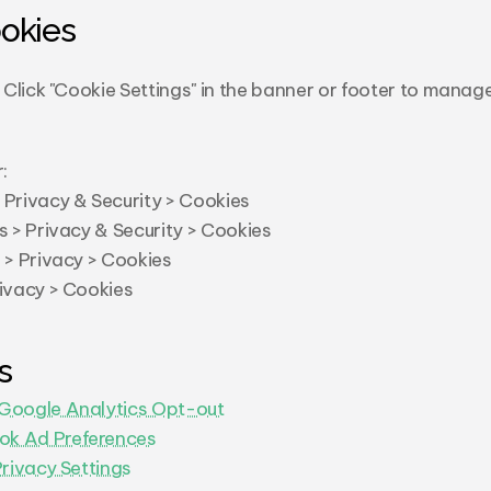
okies
Click "Cookie Settings" in the banner or footer to manage
:
 Privacy & Security > Cookies
s > Privacy & Security > Cookies
s > Privacy > Cookies
rivacy > Cookies
s
Google Analytics Opt-out
ok Ad Preferences
Privacy Settings