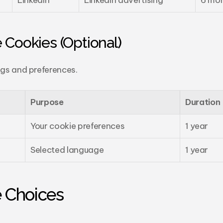
LinkedIn
LinkedIn advertising
6 mo
 Cookies (Optional)
gs and preferences.
Purpose
Duration
Your cookie preferences
1 year
Selected language
1 year
e Choices