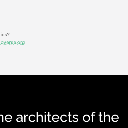
ies?
overse.org
he architects of the