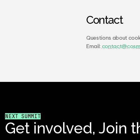
Contact
Questions about cook
Email: 
contact@cosm
NEXT SUMMIT
Get involved, Join t