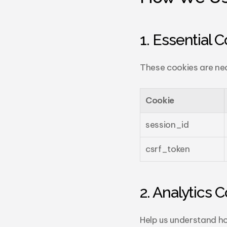
1. Essential 
These cookies are nec
Cookie
session_id
csrf_token
2. Analytics 
Help us understand ho