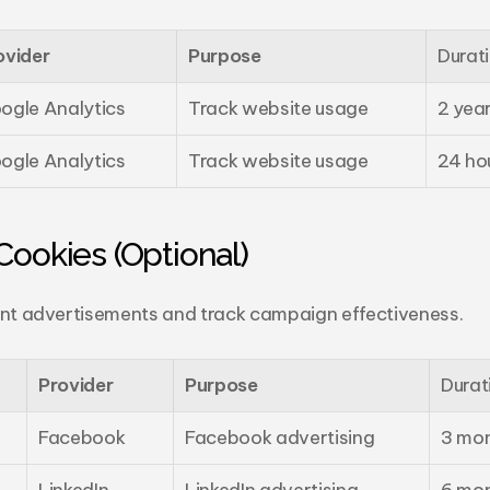
ovider
Purpose
Durat
ogle Analytics
Track website usage
2 yea
ogle Analytics
Track website usage
24 ho
Cookies (Optional)
ant advertisements and track campaign effectiveness.
Provider
Purpose
Durat
Facebook
Facebook advertising
3 mo