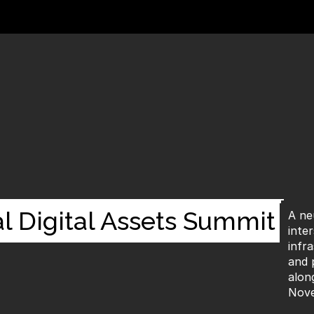
l Digital Assets Summit
A ne
inte
infra
and 
alon
Nove