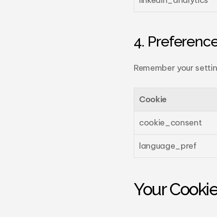
linkedin_analytics
4. Preference
Remember your settin
Cookie
cookie_consent
language_pref
Your Cooki